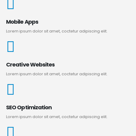
Mobile Apps
Lorem ipsum dolor sit amet, coctetur adipiscing elit.
Creative Websites
Lorem ipsum dolor sit amet, coctetur adipiscing elit.
SEO Optimization
Lorem ipsum dolor sit amet, coctetur adipiscing elit.