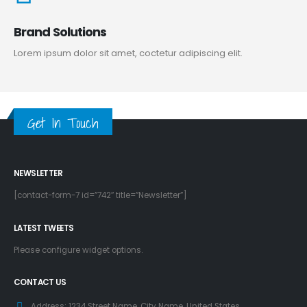
Brand Solutions
Lorem ipsum dolor sit amet, coctetur adipiscing elit.
Get In Touch
NEWSLETTER
[contact-form-7 id=”742″ title=”Newsletter”]
LATEST TWEETS
Please configure widget options.
CONTACT US
Address:
1234 Street Name, City Name, United States