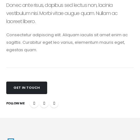
Donec ante risus, dapibus sed lectus non, lacinia
vestibulum nisi. Morbi vitae augue quam. Nullam ac
laoreet libero.
Consectetur adipiscing elit. Aliquam iaculis sit amet enim ac
sagittis. Curabitur eget leo varius, elementum mauris eget,
egestas quam.
GET IN TOUCH
FOLLOW ME