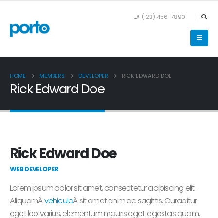
(123) 456-7890
HOME
MEMBERS
DEVELOPER
RICK EDWARD DOE
Rick Edward Doe
Rick Edward Doe
WEB DEVELOPER
Lorem ipsum dolor sit amet, consectetur adipiscing elit.
AliquamÂ
vehicula
Â sit amet enim ac sagittis. Curabitur
eget leo varius, elementum mauris eget, egestas quam.