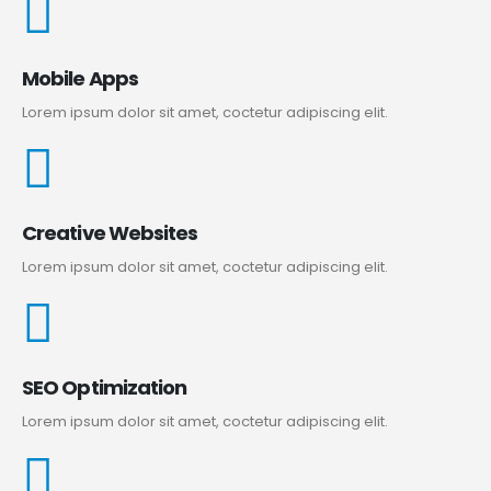
Mobile Apps
Lorem ipsum dolor sit amet, coctetur adipiscing elit.
Creative Websites
Lorem ipsum dolor sit amet, coctetur adipiscing elit.
SEO Optimization
Lorem ipsum dolor sit amet, coctetur adipiscing elit.