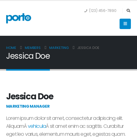
(123) 456-7890
HOME
MEMBERS
MARKETING
JESSICA DOE
Jessica Doe
Jessica Doe
MARKETING MANAGER
Lorem ipsum dolor sit amet, consectetur adipiscing elit.
AliquamÂ
vehicula
Â sit amet enim ac sagittis. Curabitur
eget leo varius, elementum mauris eget, egestas quam.