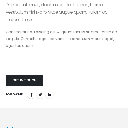
Donec ante risus, dapibus sed lectus non, lacinia
vestibulum nisi. Morbi vitae augue quam. Nullam ac
laoreet libero.
Consectetur adipiscing elit. Aliquam iaculis sit amet enim ac
sagittis. Curabitur eget leo varius, elementum mauris eget,
egestas quam.
GET IN TOUCH
FOLLOW ME