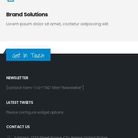
Brand Solutions
Lorem ipsum dolor sit amet, coctetur adipiscing elit.
Get In Touch
NEWSLETTER
[contact-form-7 id=”742″ title=”Newsletter”]
LATEST TWEETS
Please configure widget options.
CONTACT US
Address:
1234 Street Name, City Name, United States