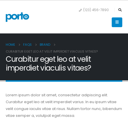
(123) 456-7890
HOME
FAQS
BRAND
CURABITUR EGET LEO AT VELIT IMPERDIET VIACULIS VITAES?
Curabitur eget leo at velit
imperdiet viaculis vitaes?
Lorem ipsum dolor sit amet, consectetur adipiscing elit.
Curabitur eget leo at velit imperdiet varius. In eu ipsum vitae
velit congue iaculis vitae at risus. Nullam tortor nunc, bibendum
vitae semper a, volutpat eget massa.