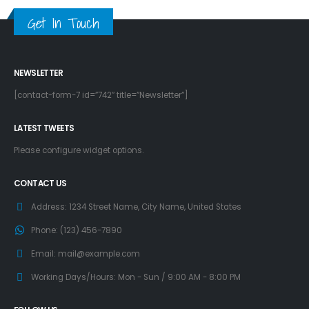
Get In Touch
NEWSLETTER
[contact-form-7 id=”742″ title=”Newsletter”]
LATEST TWEETS
Please configure widget options.
CONTACT US
Address:
1234 Street Name, City Name, United States
Phone:
(123) 456-7890
Email:
mail@example.com
Working Days/Hours:
Mon - Sun / 9:00 AM - 8:00 PM