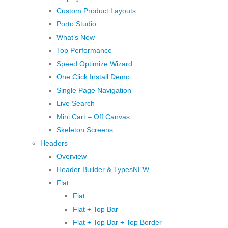
Custom Product Layouts
Porto Studio
What’s New
Top Performance
Speed Optimize Wizard
One Click Install Demo
Single Page Navigation
Live Search
Mini Cart – Off Canvas
Skeleton Screens
Headers
Overview
Header Builder & Types
NEW
Flat
Flat
Flat + Top Bar
Flat + Top Bar + Top Border