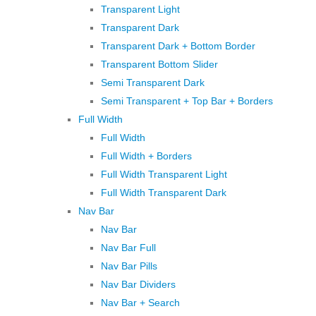
Transparent Light
Transparent Dark
Transparent Dark + Bottom Border
Transparent Bottom Slider
Semi Transparent Dark
Semi Transparent + Top Bar + Borders
Full Width
Full Width
Full Width + Borders
Full Width Transparent Light
Full Width Transparent Dark
Nav Bar
Nav Bar
Nav Bar Full
Nav Bar Pills
Nav Bar Dividers
Nav Bar + Search