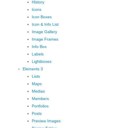
History
Icons
Icon Boxes
Icon & Info List
Image Gallery
Image Frames
Info Box
Labels
Lightboxes
Elements 3
Lists
Maps
Medias
Members
Portfolios
Posts
Preview Images