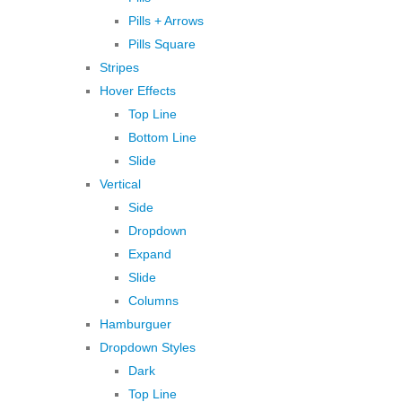
Pills + Arrows
Pills Square
Stripes
Hover Effects
Top Line
Bottom Line
Slide
Vertical
Side
Dropdown
Expand
Slide
Columns
Hamburguer
Dropdown Styles
Dark
Top Line