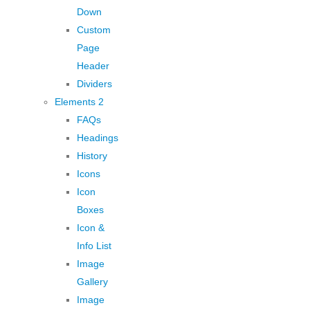
Down
Custom
Page
Header
Dividers
Elements 2
FAQs
Headings
History
Icons
Icon
Boxes
Icon &
Info List
Image
Gallery
Image