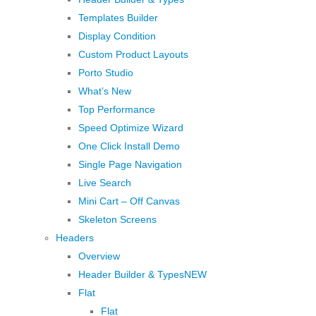
Templates Builder
Display Condition
Custom Product Layouts
Porto Studio
What’s New
Top Performance
Speed Optimize Wizard
One Click Install Demo
Single Page Navigation
Live Search
Mini Cart – Off Canvas
Skeleton Screens
Headers
Overview
Header Builder & Types
NEW
Flat
Flat