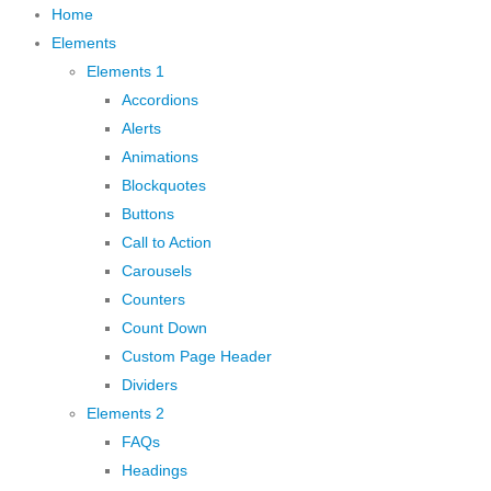
Home
Elements
Elements 1
Accordions
Alerts
Animations
Blockquotes
Buttons
Call to Action
Carousels
Counters
Count Down
Custom Page Header
Dividers
Elements 2
FAQs
Headings