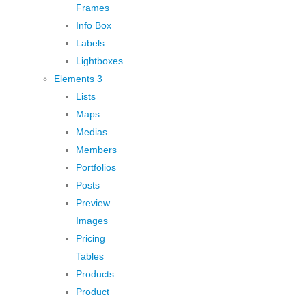
Frames
Info Box
Labels
Lightboxes
Elements 3
Lists
Maps
Medias
Members
Portfolios
Posts
Preview
Images
Pricing
Tables
Products
Product