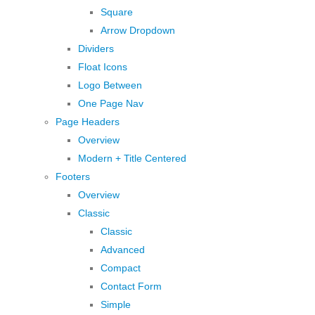
Square
Arrow Dropdown
Dividers
Float Icons
Logo Between
One Page Nav
Page Headers
Overview
Modern + Title Centered
Footers
Overview
Classic
Classic
Advanced
Compact
Contact Form
Simple