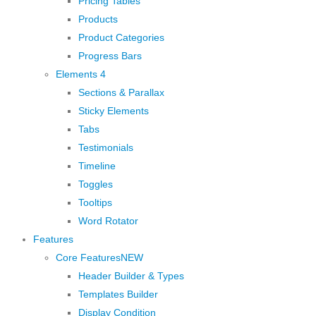
Pricing Tables
Products
Product Categories
Progress Bars
Elements 4
Sections & Parallax
Sticky Elements
Tabs
Testimonials
Timeline
Toggles
Tooltips
Word Rotator
Features
Core Features
NEW
Header Builder & Types
Templates Builder
Display Condition