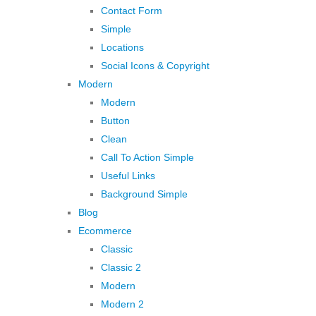
Contact Form
Simple
Locations
Social Icons & Copyright
Modern
Modern
Button
Clean
Call To Action Simple
Useful Links
Background Simple
Blog
Ecommerce
Classic
Classic 2
Modern
Modern 2