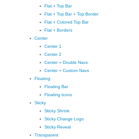
Flat + Top Bar
Flat + Top Bar + Top Border
Flat + Colored Top Bar
Flat + Borders
Center
Center 1
Center 2
Center + Double Navs
Center + Custom Navs
Floating
Floating Bar
Floating Icons
Sticky
Sticky Shrink
Sticky Change Logo
Sticky Reveal
Transparent