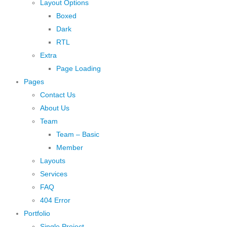
Layout Options
Boxed
Dark
RTL
Extra
Page Loading
Pages
Contact Us
About Us
Team
Team – Basic
Member
Layouts
Services
FAQ
404 Error
Portfolio
Single Project