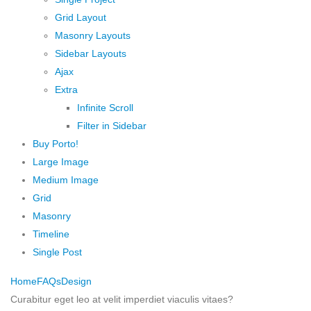
Grid Layout
Masonry Layouts
Sidebar Layouts
Ajax
Extra
Infinite Scroll
Filter in Sidebar
Buy Porto!
Large Image
Medium Image
Grid
Masonry
Timeline
Single Post
Home
FAQs
Design
Curabitur eget leo at velit imperdiet viaculis vitaes?