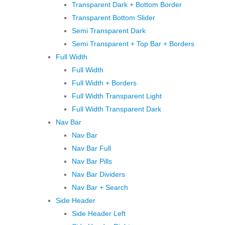
Transparent Dark + Bottom Border
Transparent Bottom Slider
Semi Transparent Dark
Semi Transparent + Top Bar + Borders
Full Width
Full Width
Full Width + Borders
Full Width Transparent Light
Full Width Transparent Dark
Nav Bar
Nav Bar
Nav Bar Full
Nav Bar Pills
Nav Bar Dividers
Nav Bar + Search
Side Header
Side Header Left