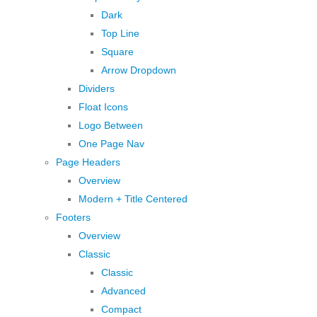
Dark
Top Line
Square
Arrow Dropdown
Dividers
Float Icons
Logo Between
One Page Nav
Page Headers
Overview
Modern + Title Centered
Footers
Overview
Classic
Classic
Advanced
Compact