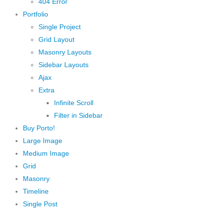
404 Error
Portfolio
Single Project
Grid Layout
Masonry Layouts
Sidebar Layouts
Ajax
Extra
Infinite Scroll
Filter in Sidebar
Buy Porto!
Large Image
Medium Image
Grid
Masonry
Timeline
Single Post