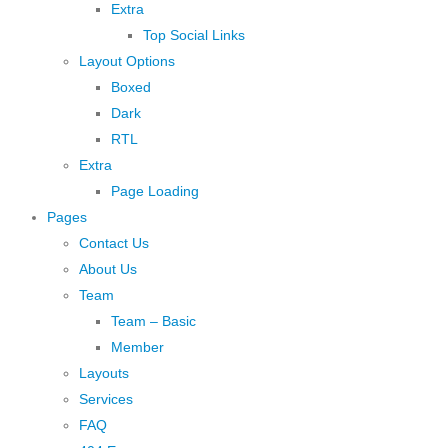
Extra
Top Social Links
Layout Options
Boxed
Dark
RTL
Extra
Page Loading
Pages
Contact Us
About Us
Team
Team – Basic
Member
Layouts
Services
FAQ