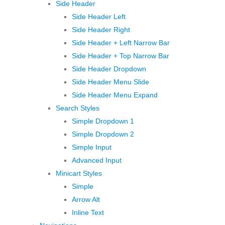
Side Header
Side Header Left
Side Header Right
Side Header + Left Narrow Bar
Side Header + Top Narrow Bar
Side Header Dropdown
Side Header Menu Slide
Side Header Menu Expand
Search Styles
Simple Dropdown 1
Simple Dropdown 2
Simple Input
Advanced Input
Minicart Styles
Simple
Arrow Alt
Inline Text