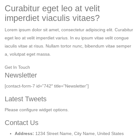
Curabitur eget leo at velit
imperdiet viaculis vitaes?
Lorem ipsum dolor sit amet, consectetur adipiscing elit. Curabitur
eget leo at velit imperdiet varius. In eu ipsum vitae velit congue
iaculis vitae at risus. Nullam tortor nunc, bibendum vitae semper
a, volutpat eget massa.
Get In Touch
Newsletter
[contact-form-7 id=”742″ title=”Newsletter”]
Latest Tweets
Please configure widget options.
Contact Us
Address:
1234 Street Name, City Name, United States