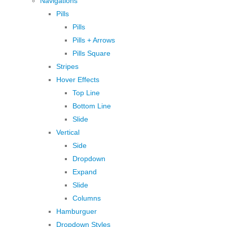
Navigations
Pills
Pills
Pills + Arrows
Pills Square
Stripes
Hover Effects
Top Line
Bottom Line
Slide
Vertical
Side
Dropdown
Expand
Slide
Columns
Hamburguer
Dropdown Styles