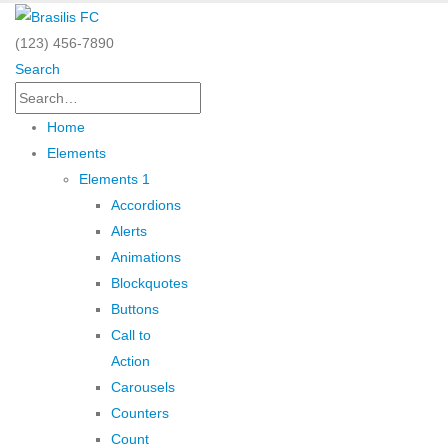
(123) 456-7890
Search
Home
Elements
Elements 1
Accordions
Alerts
Animations
Blockquotes
Buttons
Call to
Action
Carousels
Counters
Count