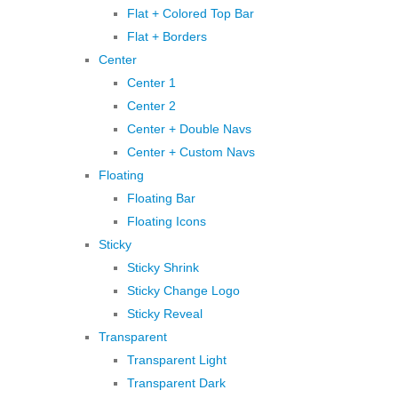
Flat + Colored Top Bar
Flat + Borders
Center
Center 1
Center 2
Center + Double Navs
Center + Custom Navs
Floating
Floating Bar
Floating Icons
Sticky
Sticky Shrink
Sticky Change Logo
Sticky Reveal
Transparent
Transparent Light
Transparent Dark