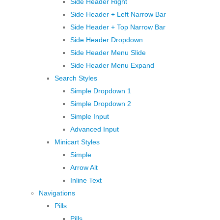
Side Header Right
Side Header + Left Narrow Bar
Side Header + Top Narrow Bar
Side Header Dropdown
Side Header Menu Slide
Side Header Menu Expand
Search Styles
Simple Dropdown 1
Simple Dropdown 2
Simple Input
Advanced Input
Minicart Styles
Simple
Arrow Alt
Inline Text
Navigations
Pills
Pills