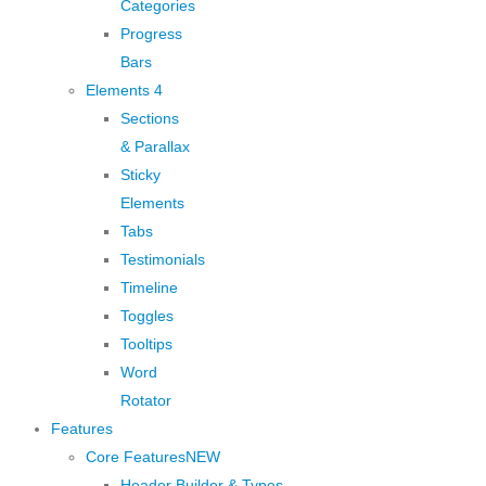
Categories
Progress
Bars
Elements 4
Sections
& Parallax
Sticky
Elements
Tabs
Testimonials
Timeline
Toggles
Tooltips
Word
Rotator
Features
Core Features
NEW
Header Builder & Types