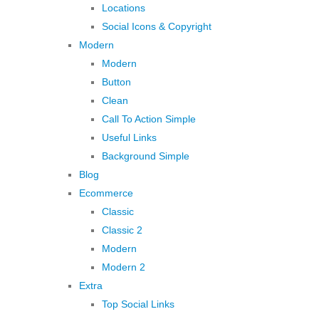
Locations
Social Icons & Copyright
Modern
Modern
Button
Clean
Call To Action Simple
Useful Links
Background Simple
Blog
Ecommerce
Classic
Classic 2
Modern
Modern 2
Extra
Top Social Links